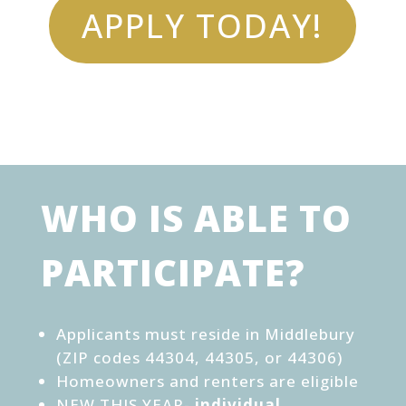
APPLY TODAY!
WHO IS ABLE TO
PARTICIPATE?
Applicants must reside in Middlebury
(ZIP codes 44304, 44305, or 44306)
Homeowners and renters are eligible
NEW THIS YEAR-
individual