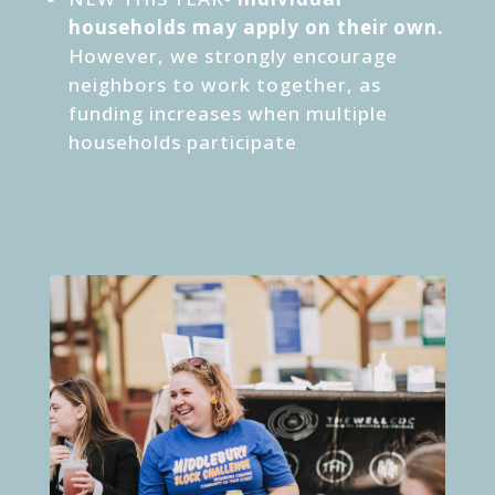
households may apply on their own.
However, we strongly encourage
neighbors to work together, as
funding increases when multiple
households participate