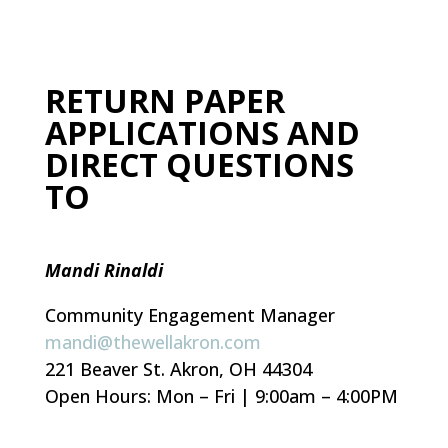
RETURN PAPER
APPLICATIONS AND
DIRECT QUESTIONS
TO
Mandi Rinaldi
Community Engagement Manager
mandi@thewellakron.com
221 Beaver St. Akron, OH 44304
Open Hours: Mon – Fri | 9:00am – 4:00PM