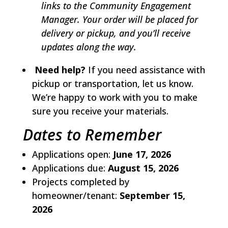
links to the Community Engagement
Manager. Your order will be placed for
delivery or pickup, and you’ll receive
updates along the way.
Need help?
If you need assistance with
pickup or transportation, let us know.
We’re happy to work with you to make
sure you receive your materials.
Dates to Remember
Applications open:
June 17, 2026
Applications due:
August 15, 2026
Projects completed by
homeowner/tenant:
September 15,
2026