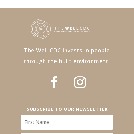
The Well CDC invests in people
through the built environment.
SUBSCRIBE TO OUR NEWSLETTER