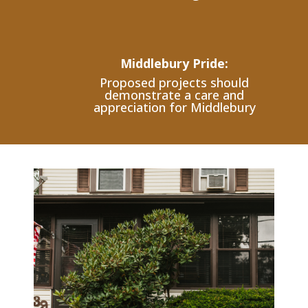
Middlebury Pride:
Proposed projects should
demonstrate a care and
appreciation for Middlebury