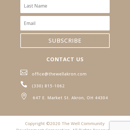
SUBSCRIBE
CONTACT US

office@thewellakron.com

(330) 815-1062

647 E. Market St. Akron, OH 44304
Copyright ©2020 The Well Community