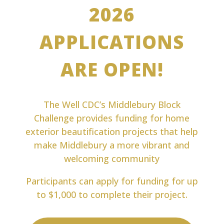
2026
APPLICATIONS
ARE OPEN!
The Well CDC’s Middlebury Block
Challenge provides funding for home
exterior beautification projects that help
make Middlebury a more vibrant and
welcoming community
Participants can apply for funding for up
to $1,000 to complete their project.