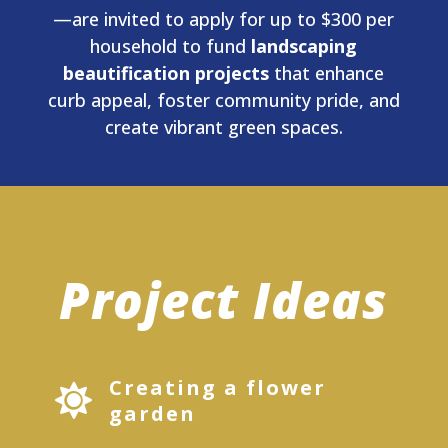
—are invited to apply for up to $300 per
household to fund
landscaping
beautification projects
that enhance
curb appeal, foster community pride, and
create vibrant green spaces.
Project Ideas
Creating a flower

garden