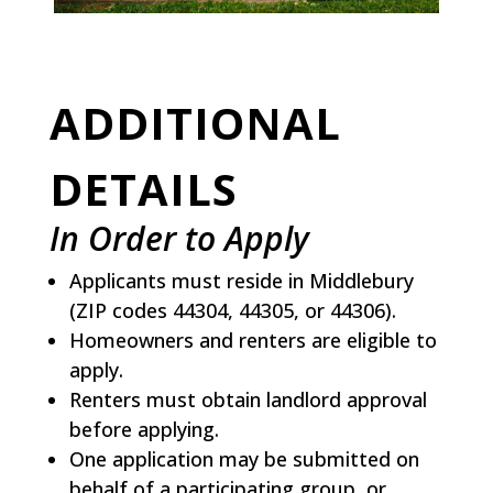
ADDITIONAL
DETAILS
In Order to Apply
Applicants must reside in Middlebury
(ZIP codes 44304, 44305, or 44306).
Homeowners and renters are eligible to
apply.
Renters must obtain landlord approval
before applying.
One application may be submitted on
behalf of a participating group, or