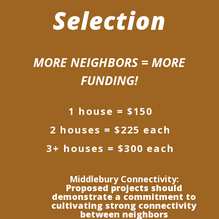
Selection
MORE NEIGHBORS = MORE
FUNDING!
1 house = $150
2 houses = $225 each
3+ houses = $300 each
Middlebury Connectivity:
Proposed projects should
demonstrate a commitment to
cultivating strong connectivity
between neighbors