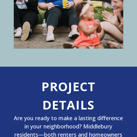
PROJECT
DETAILS
Are you ready to make a lasting difference
in your neighborhood? Middlebury
residents—both renters and homeowners