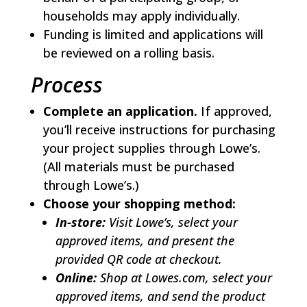
households may apply individually.
Funding is limited and applications will
be reviewed on a rolling basis.
Process
Complete an application.
If approved,
you’ll receive instructions for purchasing
your project supplies through Lowe’s.
(All materials must be purchased
through Lowe’s.)
Choose your shopping method:
In-store:
Visit Lowe’s, select your
approved items, and present the
provided QR code at checkout.
Online:
Shop at Lowes.com, select your
approved items, and send the product