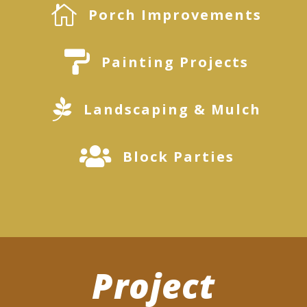

Porch Improvements

Painting Projects

Landscaping & Mulch

Block Parties
Project