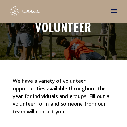
VOLUNTEER
We have a variety of volunteer
opportunities available throughout the
year for individuals and groups. Fill out a
volunteer form and someone from our
team will contact you.