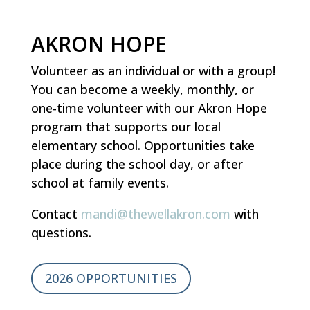
AKRON HOPE
Volunteer as an individual or with a group!
You can become a weekly, monthly, or
one-time volunteer with our Akron Hope
program that supports our local
elementary school. Opportunities take
place during the school day, or after
school at family events.
Contact
mandi@thewellakron.com
with
questions.
2026 OPPORTUNITIES