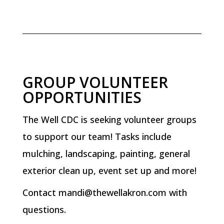
GROUP VOLUNTEER
OPPORTUNITIES
The Well CDC is seeking volunteer groups
to support our team! Tasks include
mulching, landscaping, painting, general
exterior clean up, event set up and more!
Contact
mandi@thewellakron.com
with
questions.