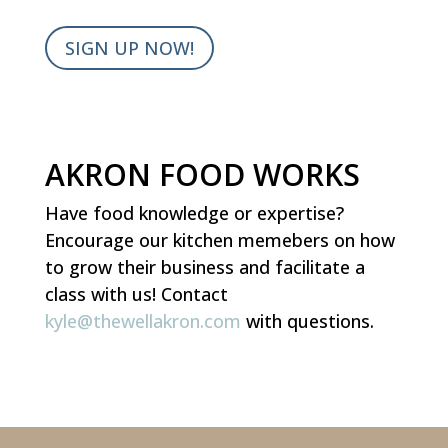
SIGN UP NOW!
AKRON FOOD WORKS
Have food knowledge or expertise?
Encourage our kitchen memebers on how
to grow their business and facilitate a
class with us!
Contact
kyle@thewellakron.com
with questions.