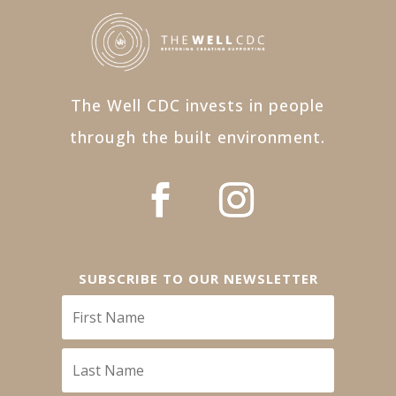
The Well CDC invests in people
through the built environment.
SUBSCRIBE TO OUR NEWSLETTER