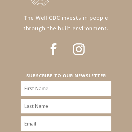
The Well CDC invests in people
through the built environment.
SUBSCRIBE TO OUR NEWSLETTER