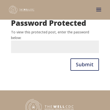
Password Protected
To view this protected post, enter the password
below:
Submit