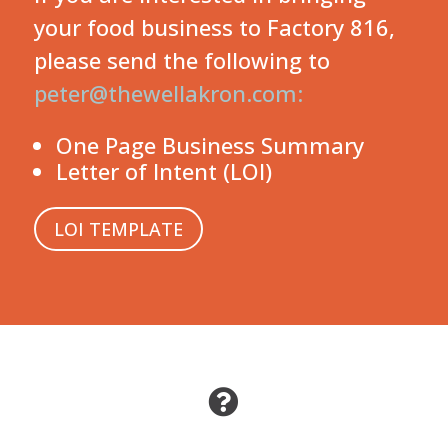
your food business to Factory 816,
please send the following to
peter@thewellakron.com:
One Page Business Summary
Letter of Intent (LOI)
LOI TEMPLATE
