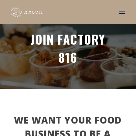
JOIN FACTORY
816
WE WANT YOUR FOOD
BUSINESS TO BE A