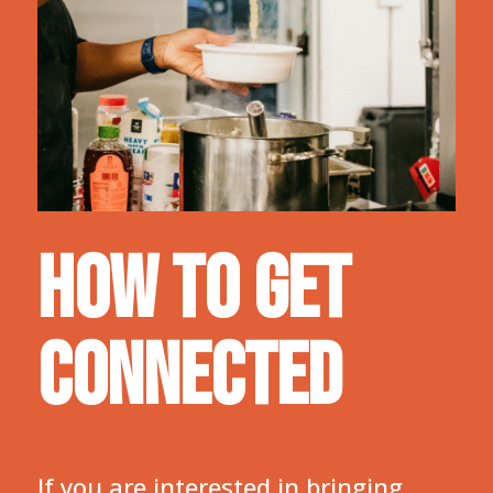
HOW TO GET
CONNECTED
If you are interested in bringing