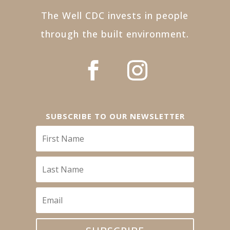
The Well CDC invests in people
through the built environment.
SUBSCRIBE TO OUR NEWSLETTER