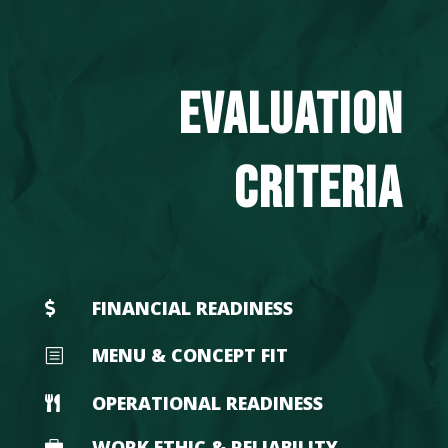
EVALUATION
CRITERIA
FINANCIAL READINESS

MENU & CONCEPT FIT
b
OPERATIONAL READINESS

WORK ETHIC & RELIABILITY
