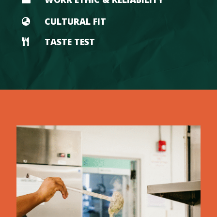
CULTURAL FIT

TASTE TEST
