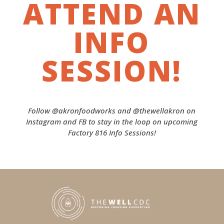
ATTEND AN
INFO
SESSION!
Follow @akronfoodworks and @thewellakron on
Instagram and FB to stay in the loop on upcoming
Factory 816 Info Sessions!