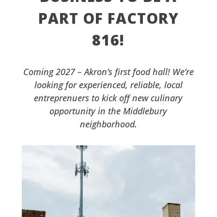
PART OF FACTORY
816!
Coming 2027 – Akron’s first food hall! We’re
looking for experienced, reliable, local
entreprenuers to kick off new culinary
opportunity in the Middlebury
neighborhood.