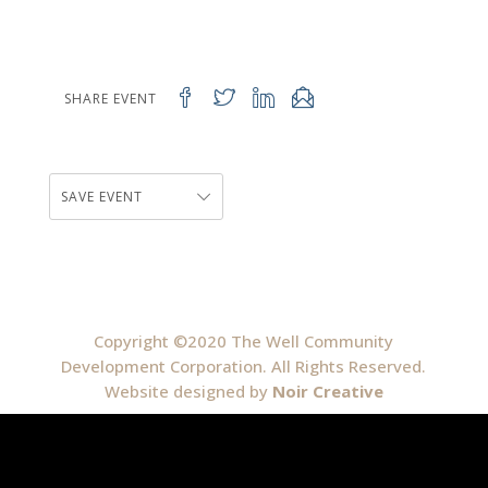
SHARE EVENT
SAVE EVENT
Copyright ©2020 The Well Community
Development Corporation. All Rights Reserved.
Website designed by
Noir Creative