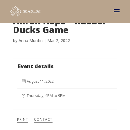
Akron Hope – Rubber
Ducks Game
by
Anna Muntin
|
Mar 2, 2022
Event details
August 11, 2022
Thursday, 4PM to 9PM
PRINT
CONTACT