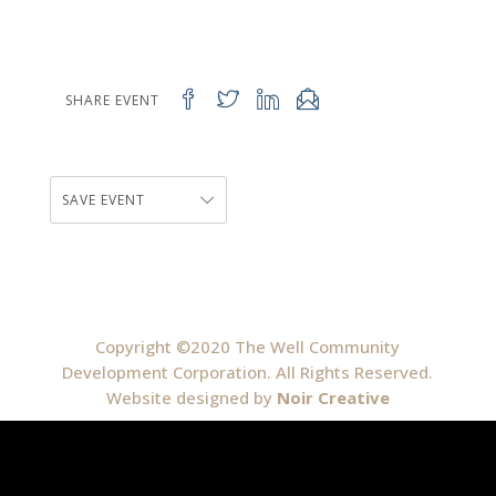
SHARE EVENT
SAVE EVENT
Copyright ©2020 The Well Community
Development Corporation. All Rights Reserved.
Website designed by
Noir Creative