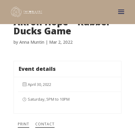
Akron Hope – Rubber
Ducks Game
by
Anna Muntin
|
Mar 2, 2022
Event details
April 30, 2022
Saturday, 5PM to 10PM
PRINT
CONTACT