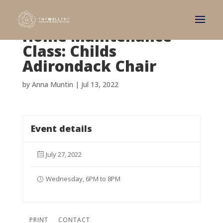
Home Maintenance
Class: Childs
Adirondack Chair
by
Anna Muntin
|
Jul 13, 2022
Event details
July 27, 2022
Wednesday, 6PM to 8PM
PRINT
CONTACT