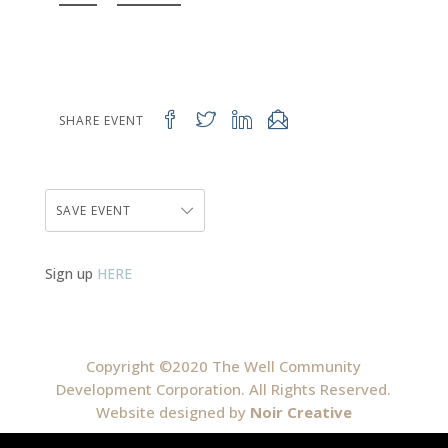
SHARE EVENT
SAVE EVENT
Sign up
HERE
Copyright ©2020 The Well Community
Development Corporation. All Rights Reserved.
Website designed by
Noir Creative