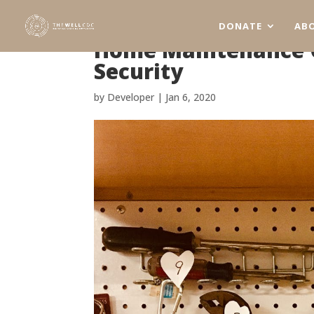
DONATE
AB
Home Maintenance C
Security
by
Developer
|
Jan 6, 2020