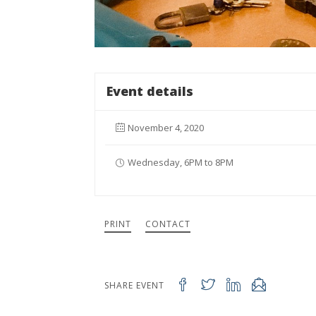
Event details
November 4, 2020
Wednesday, 6PM to 8PM
PRINT
CONTACT
SHARE EVENT