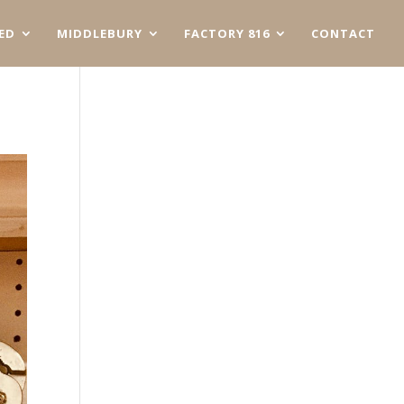
ED
MIDDLEBURY
FACTORY 816
CONTACT