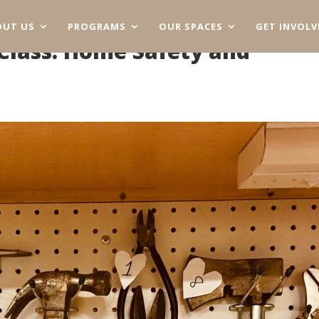
OUT US
PROGRAMS
OUR SPACES
GET INVOLV
lass: Home Safety and