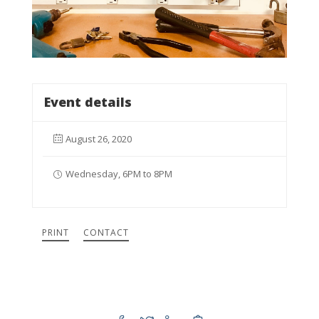
Event details
August 26, 2020
Wednesday, 6PM to 8PM
PRINT
CONTACT