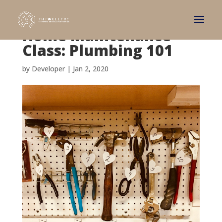
Home Maintenance
Class: Plumbing 101
by
Developer
|
Jan 2, 2020