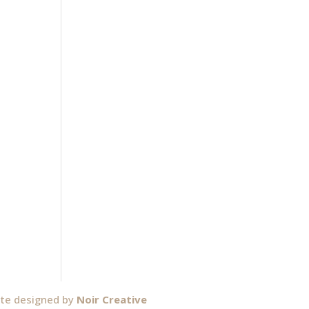
ite designed by
Noir Creative