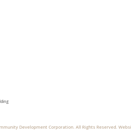
lding
mmunity Development Corporation. All Rights Reserved. Webs