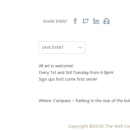
SHARE EVENT
SAVE EVENT
All art is welcome!
Every 1st and 3rd Tuesday from 6-8pm!
Sign ups first come first serve!
Where: Compass – Parking in the rear of the bui
Copyright ©2020 The Well Co