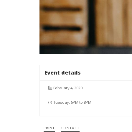
Event details
February 4, 2020
Tuesday, 6PM to 8PM
PRINT
CONTACT