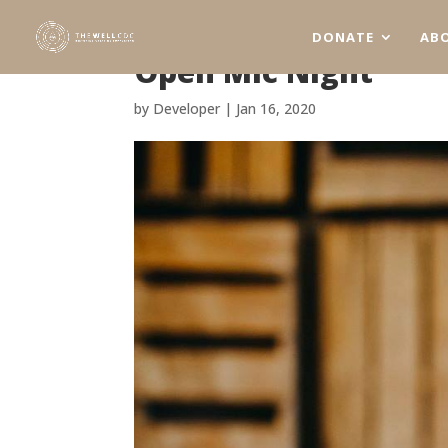
DONATE
AB
Open Mic Night
by
Developer
|
Jan 16, 2020