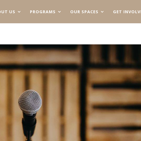
OUT US
PROGRAMS
OUR SPACES
GET INVOLV