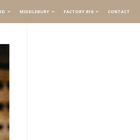
ED
MIDDLEBURY
FACTORY 816
CONTACT