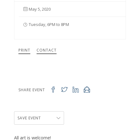
May 5, 2020
Tuesday, 6PM to 8PM
PRINT
CONTACT
SHARE EVENT
SAVE EVENT
All art is welcome!