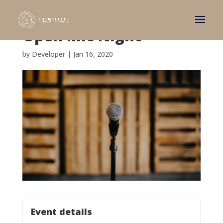
Open Mic Night
by
Developer
|
Jan 16, 2020
Event details