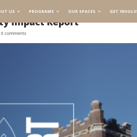
OUT US
PROGRAMS
OUR SPACES
GET INVOLV
y Impact Report
|
0 comments