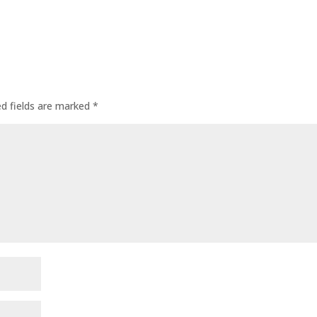
ed fields are marked
*