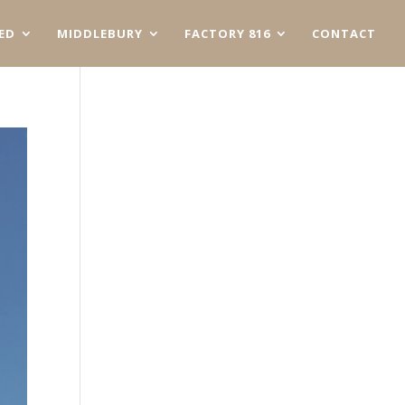
ED
MIDDLEBURY
FACTORY 816
CONTACT