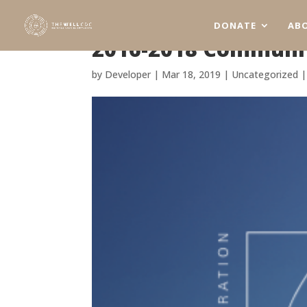
DONATE
AB
2016-2018 Communit
by
Developer
|
Mar 18, 2019
|
Uncategorized