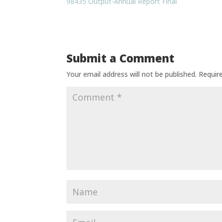
98435 Output-Annual Report Final
Submit a Comment
Your email address will not be published.
Requir