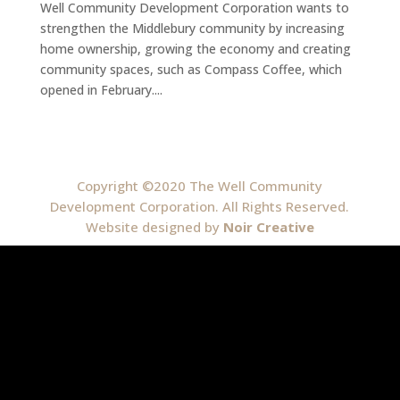
Well Community Development Corporation wants to
strengthen the Middlebury community by increasing
home ownership, growing the economy and creating
community spaces, such as Compass Coffee, which
opened in February....
Copyright ©2020 The Well Community
Development Corporation. All Rights Reserved.
Website designed by
Noir Creative