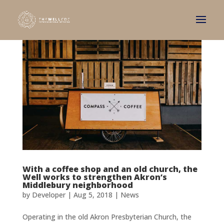
With a coffee shop and an old church, the
Well works to strengthen Akron’s
Middlebury neighborhood
by
Developer
|
Aug 5, 2018
|
News
Operating in the old Akron Presbyterian Church, the