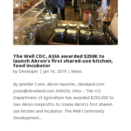
The Well CDC, ASIA awarded $250K to
launch Akron’s first shared-use kitchen,
food incubator
by
Developer
|
Jan 16, 2019
|
News
By Jennifer Conn, Akron reporter, cleveland.com
jconn@cleveland.com AKRON, Ohio – The U.S.
Department of Agriculture has awarded $250,000 to
two Akron nonprofits to create Akron’s first shared-
use kitchen and incubator. The Well Community
Development...