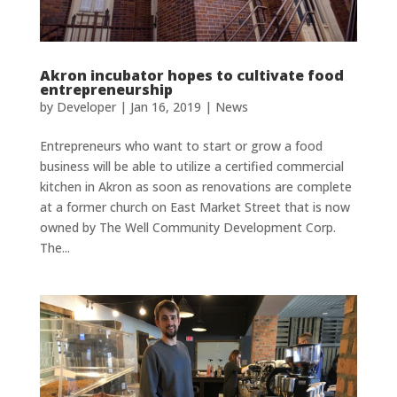
Akron incubator hopes to cultivate food
entrepreneurship
by
Developer
|
Jan 16, 2019
|
News
Entrepreneurs who want to start or grow a food
business will be able to utilize a certified commercial
kitchen in Akron as soon as renovations are complete
at a former church on East Market Street that is now
owned by The Well Community Development Corp.
The...