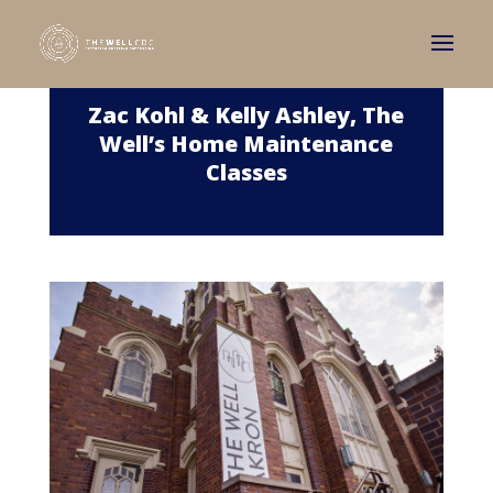
Zac Kohl & Kelly Ashley, The
Well’s Home Maintenance
Classes