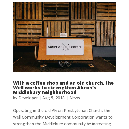
With a coffee shop and an old church, the
Well works to strengthen Akron’s
Middlebury neighborhood
by
Developer
|
Aug 5, 2018
|
News
Operating in the old Akron Presbyterian Church, the
Well Community Development Corporation wants to
strengthen the Middlebury community by increasing