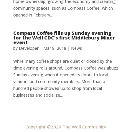
home ownership, growing the economy and creating
community spaces, such as Compass Coffee, which
opened in February....
Compass Coffee fills up Sunday evening
for the Well CDC’s first Middlebury Mixer
event
by
Developer
|
Mar 8, 2018
|
News
While many coffee shops are quiet or closed by the
time evening rolls around, Compass Coffee was abuzz
Sunday evening when it opened its doors to local
vendors and community members. More than a
hundred people showed up to shop from local
businesses and socialize...
Copyright ©2020 The Well Community